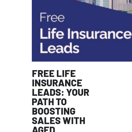
FREE LIFE
INSURANCE
LEADS: YOUR
PATH TO
BOOSTING
SALES WITH
AGED