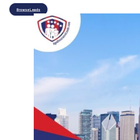
Browse Leads