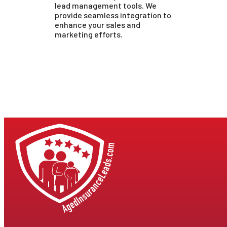
lead management tools. We
provide seamless integration to
enhance your sales and
marketing efforts.