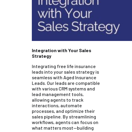
Integration with Your Sales
Strategy
Integrating free life insurance
leads into your sales strategy is
seamless with Aged Insurance
Leads. Our leads are compatible
with various CRM systems and
lead management tools,
allowing agents to track
interactions, automate
processes, and optimize their
sales pipeline. By streamlining
workflows, agents can focus on
what matters most—building