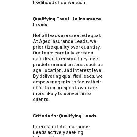
likelihood of conversion.
Qualifying Free Life Insurance
Leads
Not all leads are created equal.
At Aged Insurance Leads, we
prioritize quality over quantity.
Our team carefully screens
each lead to ensure they meet
predetermined criteria, such as
age, location, and interest level.
By delivering qualified leads, we
empower agents to focus their
efforts on prospects who are
more likely to convert into
clients.
Criteria for Qualifying Leads
Interest in Life Insurance:
Leads actively seeking