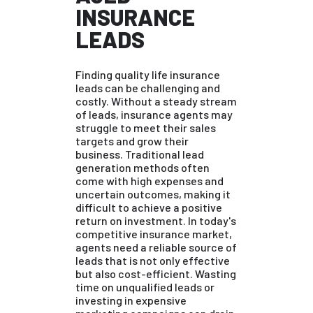
INSURANCE
LEADS
Finding quality life insurance
leads can be challenging and
costly. Without a steady stream
of leads, insurance agents may
struggle to meet their sales
targets and grow their
business. Traditional lead
generation methods often
come with high expenses and
uncertain outcomes, making it
difficult to achieve a positive
return on investment. In today's
competitive insurance market,
agents need a reliable source of
leads that is not only effective
but also cost-efficient. Wasting
time on unqualified leads or
investing in expensive