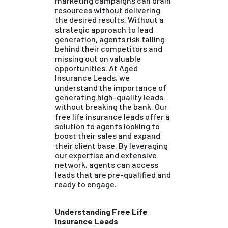
marketing campaigns can drain
resources without delivering
the desired results. Without a
strategic approach to lead
generation, agents risk falling
behind their competitors and
missing out on valuable
opportunities. At Aged
Insurance Leads, we
understand the importance of
generating high-quality leads
without breaking the bank. Our
free life insurance leads offer a
solution to agents looking to
boost their sales and expand
their client base. By leveraging
our expertise and extensive
network, agents can access
leads that are pre-qualified and
ready to engage.
Understanding Free Life
Insurance Leads