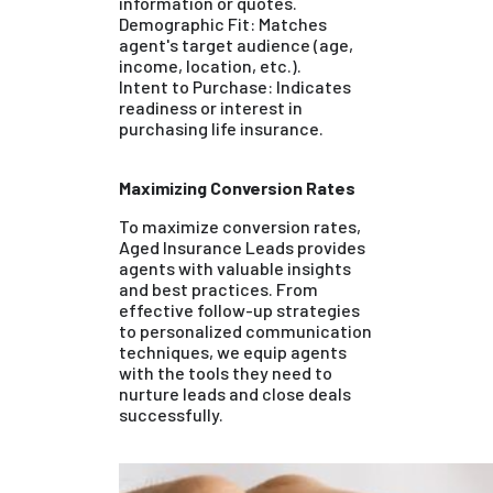
information or quotes.
Demographic Fit: Matches
agent's target audience (age,
income, location, etc.).
Intent to Purchase: Indicates
readiness or interest in
purchasing life insurance.
Maximizing Conversion Rates
To maximize conversion rates,
Aged Insurance Leads provides
agents with valuable insights
and best practices. From
effective follow-up strategies
to personalized communication
techniques, we equip agents
with the tools they need to
nurture leads and close deals
successfully.