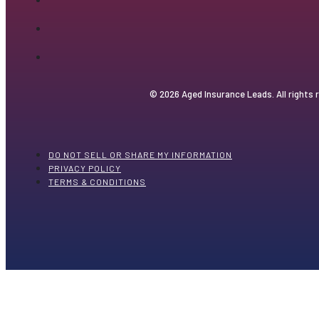
© 2026 Aged Insurance Leads. All rights 
DO NOT SELL OR SHARE MY INFORMATION
PRIVACY POLICY
TERMS & CONDITIONS