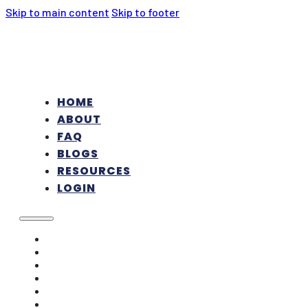
Skip to main content
Skip to footer
HOME
ABOUT
FAQ
BLOGS
RESOURCES
LOGIN