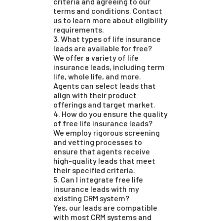
criteria and agreeing to our
terms and conditions. Contact
us to learn more about eligibility
requirements.
3. What types of life insurance
leads are available for free?
We offer a variety of life
insurance leads, including term
life, whole life, and more.
Agents can select leads that
align with their product
offerings and target market.
4. How do you ensure the quality
of free life insurance leads?
We employ rigorous screening
and vetting processes to
ensure that agents receive
high-quality leads that meet
their specified criteria.
5. Can I integrate free life
insurance leads with my
existing CRM system?
Yes, our leads are compatible
with most CRM systems and