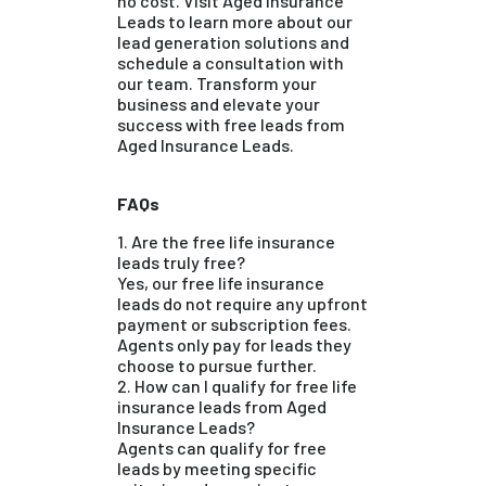
no cost. Visit Aged Insurance
Leads to learn more about our
lead generation solutions and
schedule a consultation with
our team. Transform your
business and elevate your
success with free leads from
Aged Insurance Leads.
FAQs
1. Are the free life insurance
leads truly free?
Yes, our free life insurance
leads do not require any upfront
payment or subscription fees.
Agents only pay for leads they
choose to pursue further.
2. How can I qualify for free life
insurance leads from Aged
Insurance Leads?
Agents can qualify for free
leads by meeting specific