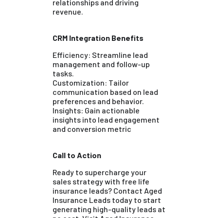
relationships and driving
revenue.
CRM Integration Benefits
Efficiency: Streamline lead
management and follow-up
tasks.
Customization: Tailor
communication based on lead
preferences and behavior.
Insights: Gain actionable
insights into lead engagement
and conversion metric
Call to Action
Ready to supercharge your
sales strategy with free life
insurance leads? Contact Aged
Insurance Leads today to start
generating high-quality leads at