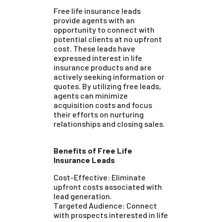
Free life insurance leads
provide agents with an
opportunity to connect with
potential clients at no upfront
cost. These leads have
expressed interest in life
insurance products and are
actively seeking information or
quotes. By utilizing free leads,
agents can minimize
acquisition costs and focus
their efforts on nurturing
relationships and closing sales.
Benefits of Free Life
Insurance Leads
Cost-Effective: Eliminate
upfront costs associated with
lead generation.
Targeted Audience: Connect
with prospects interested in life