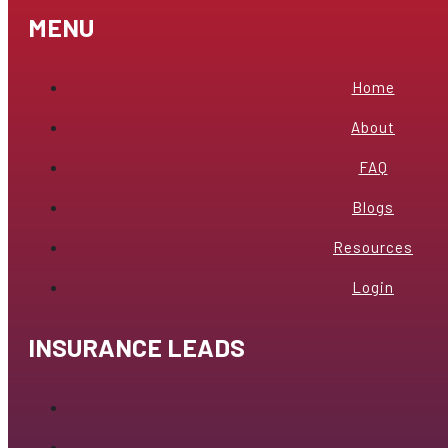
MENU
Home
About
FAQ
Blogs
Resources
Login
INSURANCE LEADS