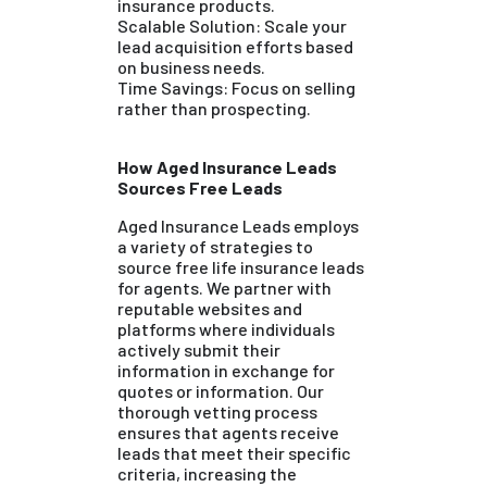
insurance products.
Scalable Solution: Scale your
lead acquisition efforts based
on business needs.
Time Savings: Focus on selling
rather than prospecting.
How Aged Insurance Leads
Sources Free Leads
Aged Insurance Leads employs
a variety of strategies to
source free life insurance leads
for agents. We partner with
reputable websites and
platforms where individuals
actively submit their
information in exchange for
quotes or information. Our
thorough vetting process
ensures that agents receive
leads that meet their specific
criteria, increasing the