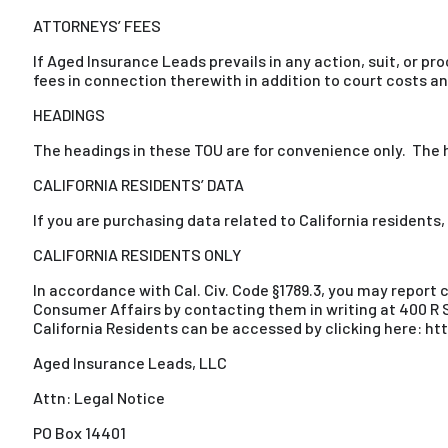
ATTORNEYS’ FEES
If Aged Insurance Leads prevails in any action, suit, or p
fees in connection therewith in addition to court costs an
HEADINGS
The headings in these TOU are for convenience only. The he
CALIFORNIA RESIDENTS’ DATA
If you are purchasing data related to California residents,
CALIFORNIA RESIDENTS ONLY
In accordance with Cal. Civ. Code §1789.3, you may report
Consumer Affairs by contacting them in writing at 400 R S
California Residents can be accessed by clicking here: 
Aged Insurance Leads, LLC
Attn: Legal Notice
PO Box 14401