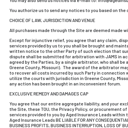
You may also send us notices via e-mail to: info@agedinsu
You authorize us to send any notices to you based on the 
CHOICE OF LAW, JURISDICTION AND VENUE
All purchases made through the Site are deemed made wit
Except for injunctive relief, you agree that any claim, dispu
services provided by us to you shall be brought and maintai
written notice to the other Party of such election that sum
dispute shall be submitted for arbitration with JAMS in 
agreed by the Parties, by a single arbitrator, who shall be
Greene County, Missouri). The award of the arbitrator may 
to recover all costs incurred by such Party in connection w
utilize the courts with jurisdiction in Greene County, Miss
any action has been brought in an inconvenient forum.
EXCLUSIVE REMEDY AND DAMAGES CAP
You agree that our entire aggregate liability, and your ex
the Site, these TOU, the Privacy Policy, or procurement of 
services provided to you by Aged Insurance Leads within th
Aged Insurance Leads BE LIABLE FOR ANY CONSEQUENTIAL
BUSINESS PROFITS, BUSINESS INTERRUPTION, LOSS OF B