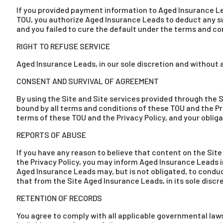
If you provided payment information to Aged Insurance Le
TOU, you authorize Aged Insurance Leads to deduct any s
and you failed to cure the default under the terms and co
RIGHT TO REFUSE SERVICE
Aged Insurance Leads, in our sole discretion and without an
CONSENT AND SURVIVAL OF AGREEMENT
By using the Site and Site services provided through the
bound by all terms and conditions of these TOU and the Pr
terms of these TOU and the Privacy Policy, and your obligat
REPORTS OF ABUSE
If you have any reason to believe that content on the Site v
the Privacy Policy, you may inform Aged Insurance Leads i
Aged Insurance Leads may, but is not obligated, to conduc
that from the Site Aged Insurance Leads, in its sole discret
RETENTION OF RECORDS
You agree to comply with all applicable governmental laws