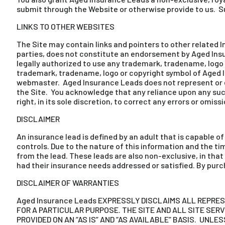
submit through the Website or otherwise provide to us. Su
LINKS TO OTHER WEBSITES
The Site may contain links and pointers to other related I
parties, does not constitute an endorsement by Aged Insur
legally authorized to use any trademark, tradename, logo o
trademark, tradename, logo or copyright symbol of Aged In
webmaster. Aged Insurance Leads does not represent or end
the Site. You acknowledge that any reliance upon any suc
right, in its sole discretion, to correct any errors or omiss
DISCLAIMER
An insurance lead is defined by an adult that is capable 
controls. Due to the nature of this information and the 
from the lead. These leads are also non-exclusive, in tha
had their insurance needs addressed or satisfied. By purc
DISCLAIMER OF WARRANTIES
Aged Insurance Leads EXPRESSLY DISCLAIMS ALL REPRE
FOR A PARTICULAR PURPOSE. THE SITE AND ALL SITE SE
PROVIDED ON AN “AS IS” AND “AS AVAILABLE” BASIS. UNLE