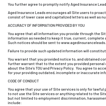
You further agree to promptly notify Aged Insurance Lead
Aged Insurance Leads encourages all Site users to proac
consist of lower case and capitalized letters as well as 
ACCURACY OF INFORMATION PROVIDED BY YOU
You agree that all information you provide through the Si
information as needed to keep it true, current, complete a
Such notices should be sent to www.agedinsuranceleads
Failure to provide such updated information will constitu
You warrant that you provided notice to, and obtained co
further warrant that to the extent you provided personal 
about the Site’s TOU and Privacy Policy. You agree to acce
for your providing outdated, incomplete or inaccurate in
CODE OF CONDUCT
You agree that your use of Site services is only for lawful
to not use the Site services or anything related to the Si
but not limited to employment discrimination, harassment,
include: