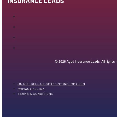
INSURANCE LEADS
© 2026 Aged Insurance Leads. All rights 
DO NOT SELL OR SHARE MY INFORMATION
PRIVACY POLICY
TERMS & CONDITIONS