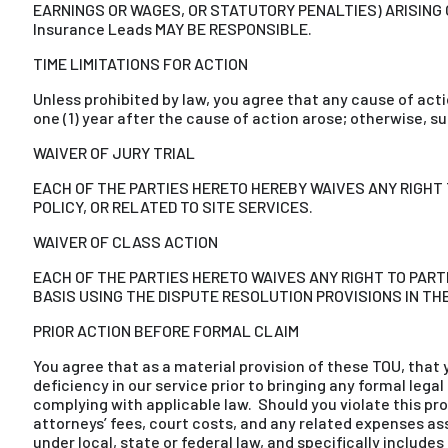
EARNINGS OR WAGES, OR STATUTORY PENALTIES) ARISING O
Insurance Leads MAY BE RESPONSIBLE.
TIME LIMITATIONS FOR ACTION
Unless prohibited by law, you agree that any cause of act
one (1) year after the cause of action arose; otherwise, 
WAIVER OF JURY TRIAL
EACH OF THE PARTIES HERETO HEREBY WAIVES ANY RIGHT 
POLICY, OR RELATED TO SITE SERVICES.
WAIVER OF CLASS ACTION
EACH OF THE PARTIES HERETO WAIVES ANY RIGHT TO PARTI
BASIS USING THE DISPUTE RESOLUTION PROVISIONS IN TH
PRIOR ACTION BEFORE FORMAL CLAIM
You agree that as a material provision of these TOU, that y
deficiency in our service prior to bringing any formal lega
complying with applicable law. Should you violate this provi
attorneys’ fees, court costs, and any related expenses asso
under local, state or federal law, and specifically includes