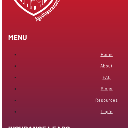
MENU
Home
About
FAQ
Blogs
Resources
Login