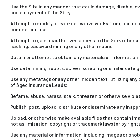
Use the Site in any manner that could damage, disable, ove
and enjoyment of the Site;
Attempt to modify, create derivative works from, participat
commercial use.
Attempt to gain unauthorized access to the Site, other a
hacking, password mining or any other means;
Obtain or attempt to obtain any materials or information
Use data mining, robots, screen scraping or similar data g
Use any metatags or any other “hidden text” utilizing any
of Aged Insurance Leads;
Defame, abuse, harass, stalk, threaten or otherwise violate
Publish, post, upload, distribute or disseminate any inap
Upload, or otherwise make available files that contain im
not as limitation, copyright or trademark laws (or by right
Use any material or information, including images or phot