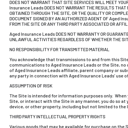
DOES NOT WARRANT THAT SITE SERVICES WILL MEET YOUR 
Insurance Leads DOES NOT WARRANT THE RESULTS THAT M
OBTAINED THROUGH THE SITE, OR THE QUALITY OR COMPLE
DOCUMENT SIGNED BY AN AUTHORIZED AGENT OF Aged Ins
FROM THE SITE OR ANY THIRD PARTY ASSOCIATED OR AFFIL
Aged Insurance Leads DOES NOT WARRANTY OR GUARANTEE
UNLAWFUL ACTIVITIES REGARDLESS OF WHETHER THE SITE
NO RESPONSIBILITY FOR TRANSMITTED MATERIAL
You acknowledge that transmissions to and from this Sit
communications to Aged Insurance Leads or the Site, no co
of Aged Insurance Leads affiliate, parent company or sub
any party in connection with Aged Insurance Leads’ use 
ASSUMPTION OF RISK
The Site is intended for information purposes only. When 
Site, or interact with the Site in any manner, you do so a
device, or other property, including but not limited to th
THIRD PARTY INTELLECTUAL PROPERTY RIGHTS
Various goods that may be available for purchase on the S