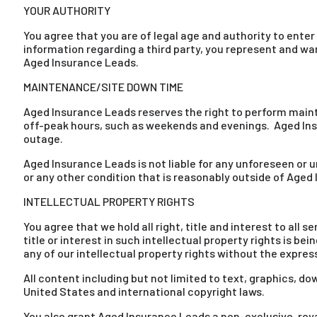
YOUR AUTHORITY
You agree that you are of legal age and authority to enter
information regarding a third party, you represent and wa
Aged Insurance Leads.
MAINTENANCE/SITE DOWN TIME
Aged Insurance Leads reserves the right to perform main
off-peak hours, such as weekends and evenings. Aged In
outage.
Aged Insurance Leads is not liable for any unforeseen or un
or any other condition that is reasonably outside of Aged
INTELLECTUAL PROPERTY RIGHTS
You agree that we hold all right, title and interest to al
title or interest in such intellectual property rights is be
any of our intellectual property rights without the expres
All content including but not limited to text, graphics, d
United States and international copyright laws.
You also grant Aged Insurance Leads a non-exclusive, royalt