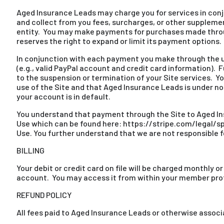
Aged Insurance Leads may charge you for services in conju
and collect from you fees, surcharges, or other supplemen
entity. You may make payments for purchases made throug
reserves the right to expand or limit its payment options.
In conjunction with each payment you make through the us
(e.g., valid PayPal account and credit card information).
to the suspension or termination of your Site services. Y
use of the Site and that Aged Insurance Leads is under no
your account is in default.
You understand that payment through the Site to Aged Ins
Use which can be found here: https://stripe.com/legal/spc
Use. You further understand that we are not responsible f
BILLING
Your debit or credit card on file will be charged monthly o
account. You may access it from within your member profile 
REFUND POLICY
All fees paid to Aged Insurance Leads or otherwise associ