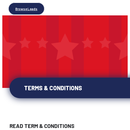
Browse Leads
TERMS & CONDITIONS
READ TERM & CONDITIONS