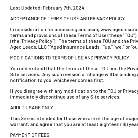
Last Updated: February 7th, 2024
ACCEPTANCE OF TERMS OF USE AND PRIVACY POLICY
In consideration for accessing and using www.agedinsuranc
terms and provisions of these Terms of Use (these “TOU”) 
(the “Privacy Policy”). The terms of these TOU and the Pri
Aged Leads, LLC (“Aged Insurance Leads,” “us,” “we,” or “our
MODIFICATIONS TO TERMS OF USE AND PRIVACY POLICY
You understand that the terms of these TOU and the Priva
Site services. Any such revision or change will be binding 
notification to you, whichever comes first.
If you disagree with any modification to the TOU or Privac
immediately discontinue use of any Site services.
ADULT USAGE ONLY
This Site is intended for those who are of the age of major
warrant, and agree that you are at least eighteen (18) year
PAYMENT OF FEES