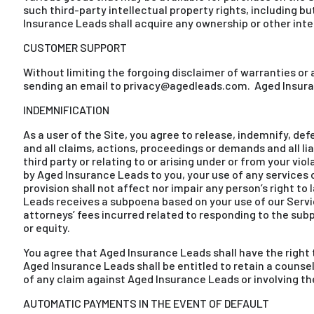
such third-party intellectual property rights, including 
Insurance Leads shall acquire any ownership or other inter
CUSTOMER SUPPORT
Without limiting the forgoing disclaimer of warranties o
sending an email to privacy@agedleads.com. Aged Insuran
INDEMNIFICATION
As a user of the Site, you agree to release, indemnify, def
and all claims, actions, proceedings or demands and all l
third party or relating to or arising under or from your vi
by Aged Insurance Leads to you, your use of any services o
provision shall not affect nor impair any person’s right to 
Leads receives a subpoena based on your use of our Servi
attorneys’ fees incurred related to responding to the sub
or equity.
You agree that Aged Insurance Leads shall have the right 
Aged Insurance Leads shall be entitled to retain a couns
of any claim against Aged Insurance Leads or involving t
AUTOMATIC PAYMENTS IN THE EVENT OF DEFAULT