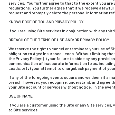
services. You further agree to that to the extent you are 
regulations. You further agree that if we receive a lawfu
request and promptly delete the personal information refer
KNOWLEDGE OF TOU AND PRIVACY POLICY
If you are using Site services in conjunction with any thir
BREACH OF THE TERMS OF USE AND/OR PRIVACY POLICY
We reserve the right to cancel or terminate your use of Si
obligation to Aged Insurance Leads. Without limiting the 
the Privacy Policy: (i) your failure to abide by any provisi
communication of inaccurate information to us, including 
Leads; or (v) your attempt to chargeback payment of you
If any of the foregoing events occurs and we deem it a ma
breach; however, you recognize, understand, and agree t
your Site account or services without notice. In the event
USE OF NAME
If you are a customer using the Site or any Site service
to Site services.