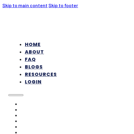
Skip to main content
Skip to footer
HOME
ABOUT
FAQ
BLOGS
RESOURCES
LOGIN