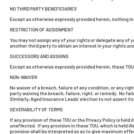
NO THIRD PARTY BENEFICIARIES
Except as otherwise expressly provided herein, nothing in t
RESTRICTION OF ASSIGNMENT
You may not assign any of your rights or delegate any of
another third party to obtain an interest in your rights un
SUCCESSORS AND ASSIGNS
Except as otherwise expressly provided herein, these TOU s
NON-WAIVER
No waiver of a breach, failure of any condition, or any rig
party waiving the breach, failure, right, or remedy. No fai
Similarly, Aged Insurance Leads’ election to not assert it
SEVERABILITY OF TERMS
If any provision of these TOU or the Privacy Policy is held 
unaffected. If any provision in these TOU, which is held il
provision shall be interpreted so as to give maximum effec