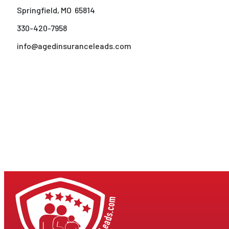
Springfield, MO 65814
330-420-7958
info@agedinsuranceleads.com