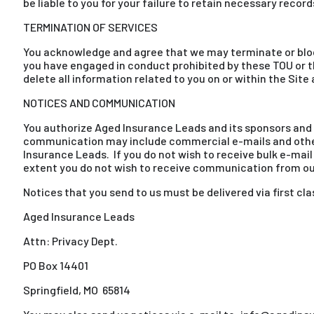
be liable to you for your failure to retain necessary recor
TERMINATION OF SERVICES
You acknowledge and agree that we may terminate or block y
you have engaged in conduct prohibited by these TOU or t
delete all information related to you on or within the Site
NOTICES AND COMMUNICATION
You authorize Aged Insurance Leads and its sponsors and a
communication may include commercial e-mails and other 
Insurance Leads. If you do not wish to receive bulk e-ma
extent you do not wish to receive communication from our
Notices that you send to us must be delivered via first cla
Aged Insurance Leads
Attn: Privacy Dept.
PO Box 14401
Springfield, MO 65814