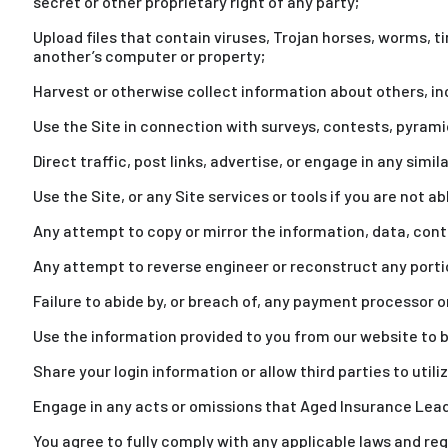
secret or other proprietary right of any party;
Upload files that contain viruses, Trojan horses, worms, 
another’s computer or property;
Harvest or otherwise collect information about others, in
Use the Site in connection with surveys, contests, pyram
Direct traffic, post links, advertise, or engage in any sim
Use the Site, or any Site services or tools if you are not a
Any attempt to copy or mirror the information, data, cont
Any attempt to reverse engineer or reconstruct any portio
Failure to abide by, or breach of, any payment processor or
Use the information provided to you from our website to be
Share your login information or allow third parties to utili
Engage in any acts or omissions that Aged Insurance Leads 
You agree to fully comply with any applicable laws and re