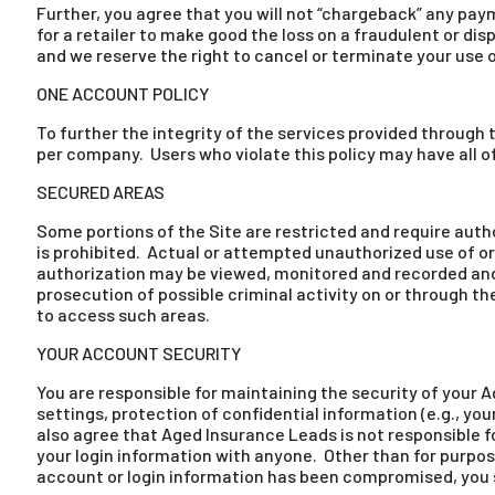
Further, you agree that you will not “chargeback” any pa
for a retailer to make good the loss on a fraudulent or 
and we reserve the right to cancel or terminate your use o
ONE ACCOUNT POLICY
To further the integrity of the services provided through 
per company. Users who violate this policy may have all 
SECURED AREAS
Some portions of the Site are restricted and require auth
is prohibited. Actual or attempted unauthorized use of or
authorization may be viewed, monitored and recorded and
prosecution of possible criminal activity on or through t
to access such areas.
YOUR ACCOUNT SECURITY
You are responsible for maintaining the security of your 
settings, protection of confidential information (e.g., y
also agree that Aged Insurance Leads is not responsible
your login information with anyone. Other than for purpos
account or login information has been compromised, you