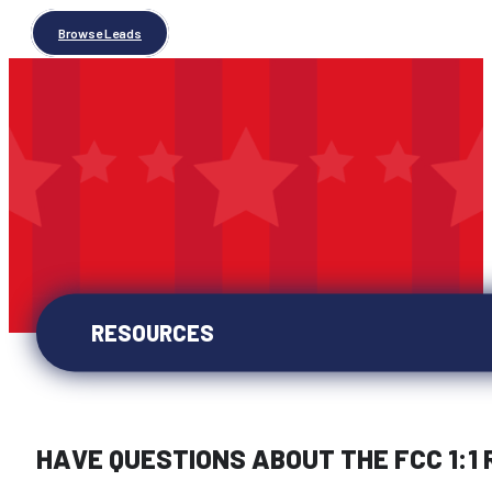
Browse Leads
RESOURCES
HAVE QUESTIONS ABOUT THE FCC 1:1 