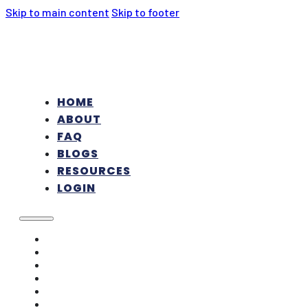
Skip to main content
Skip to footer
HOME
ABOUT
FAQ
BLOGS
RESOURCES
LOGIN