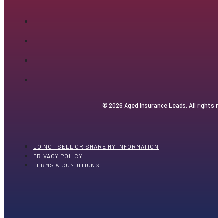
© 2026 Aged Insurance Leads. All rights 
DO NOT SELL OR SHARE MY INFORMATION
PRIVACY POLICY
TERMS & CONDITIONS