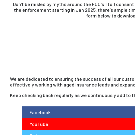
Don't be misled by myths around the FCC's 1 to 1 consent
the enforcement starting in Jan 2025, there's ample ti
form below to download
We are dedicated to ensuring the success of all our custo
effectively working with aged insurance leads and expand
Keep checking back regularly as we continuously add to thi
Facebook
YouTube