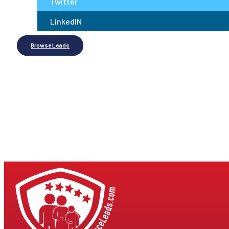
Twitter
LinkedIN
Browse Leads