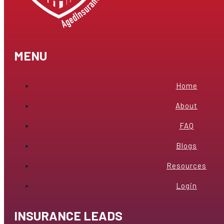
MENU
Home
About
FAQ
Blogs
Resources
Login
INSURANCE LEADS