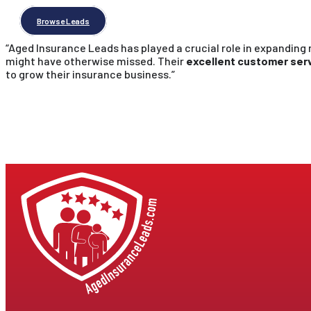
Browse Leads
“Aged Insurance Leads has played a crucial role in expanding
might have otherwise missed. Their
excellent customer serv
to grow their insurance business.”