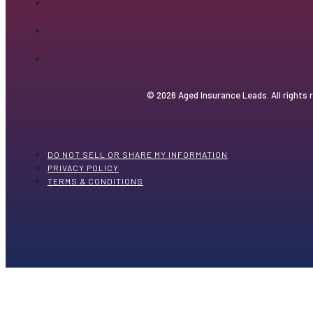
© 2026 Aged Insurance Leads. All rights 
DO NOT SELL OR SHARE MY INFORMATION
PRIVACY POLICY
TERMS & CONDITIONS