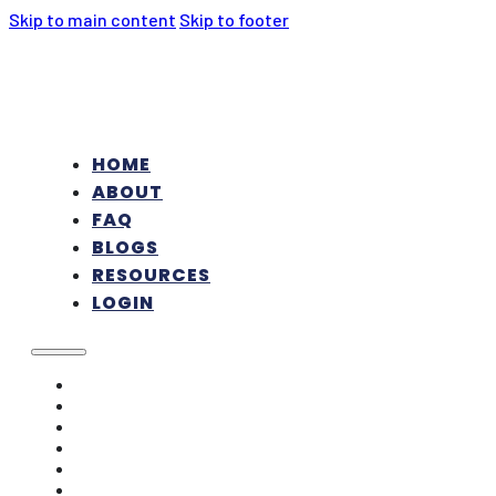
Skip to main content
Skip to footer
HOME
ABOUT
FAQ
BLOGS
RESOURCES
LOGIN