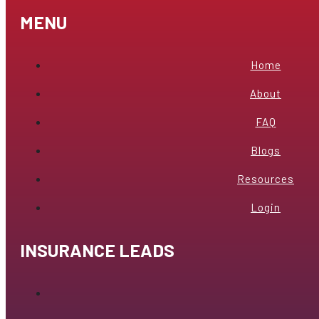
MENU
Home
About
FAQ
Blogs
Resources
Login
INSURANCE LEADS