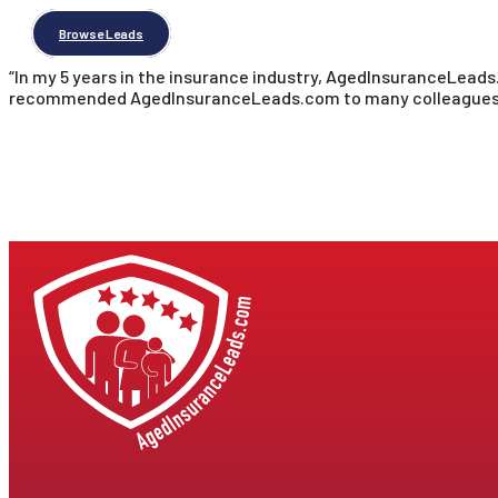
Browse Leads
“In my 5 years in the insurance industry, AgedInsuranceLead
recommended AgedInsuranceLeads.com to many colleagues, an