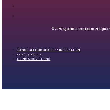
© 2026 Aged Insurance Leads. All rights 
DO NOT SELL OR SHARE MY INFORMATION
PRIVACY POLICY
TERMS & CONDITIONS