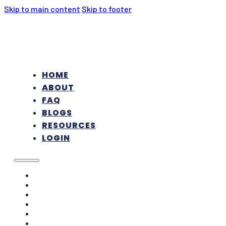
Skip to main content
Skip to footer
HOME
ABOUT
FAQ
BLOGS
RESOURCES
LOGIN