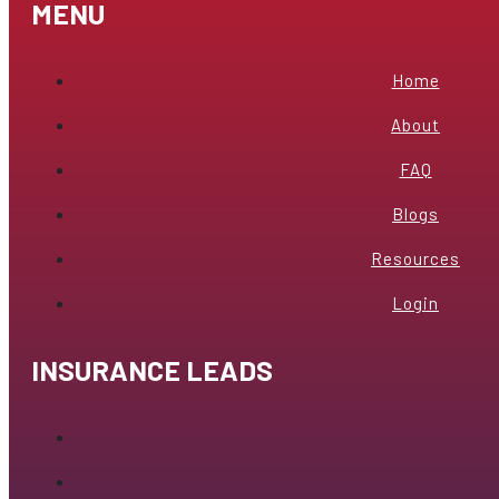
MENU
Home
About
FAQ
Blogs
Resources
Login
INSURANCE LEADS